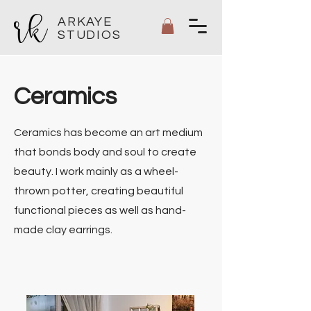
ARKAYE
STUDIOS
Ceramics
Ceramics has become an art medium
that bonds body and soul to create
beauty. I work mainly as a wheel-
thrown potter, creating beautiful
functional pieces as well as hand-
made clay earrings.