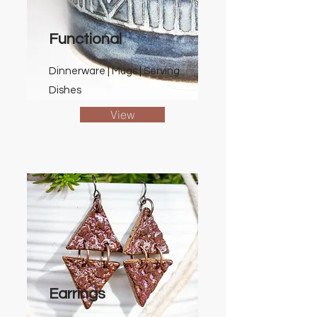
Functional
Dinnerware | Mugs | Serving
Dishes
View
Earrings