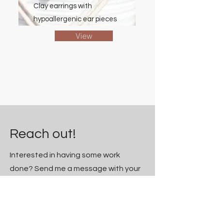
Clay earrings with
hypoallergenic ear pieces
View
Reach out!
Interested
in having some work
done? Send me a message with your
project ideas and I'll get reach out!
First Name