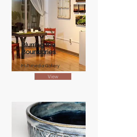
Blurring the
Boundaries
Multimedia Gallery
View