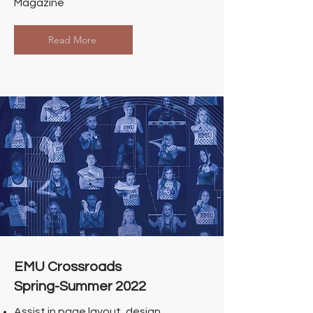
Magazine
Read More
EMU Crossroads
Spring-Summer 2022
Assist in page layout, design,