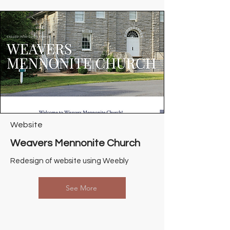
Website
Weavers Mennonite Church
Redesign of website using Weebly
See More