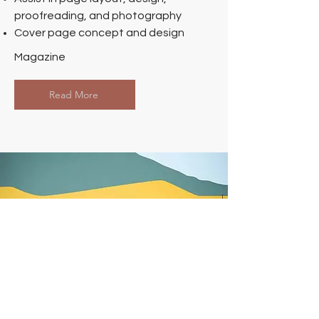
proofreading, and photography
Cover page concept and design
Magazine
Read More