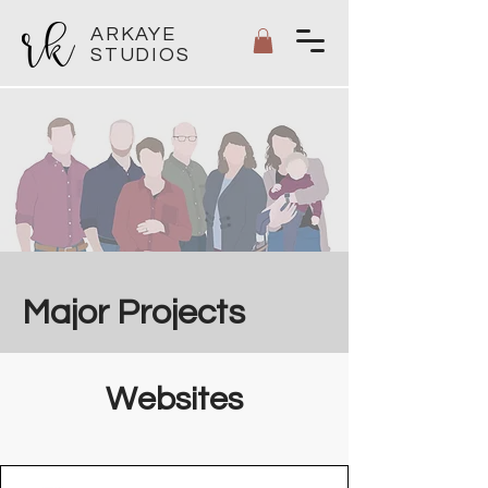
ARKAYE
STUDIOS
Major Projects
Websites