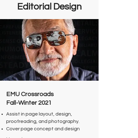
Editorial Design
EMU Crossroads
Fall-Winter 2021
Assist in page layout, design,
proofreading, and photography.
Cover page concept and design