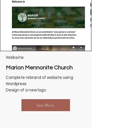
Website
Marion Mennonite Church
Complete rebrand of website using
Wordpress
Design of a new logo.
See More