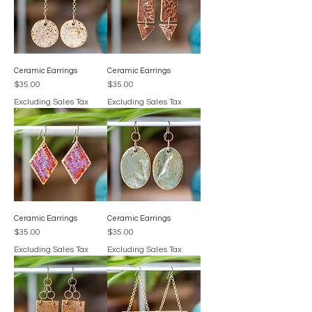
Ceramic Earrings
Ceramic Earrings
Price
Price
$35.00
$35.00
Excluding Sales Tax
Excluding Sales Tax
Ceramic Earrings
Ceramic Earrings
Price
Price
$35.00
$35.00
Excluding Sales Tax
Excluding Sales Tax