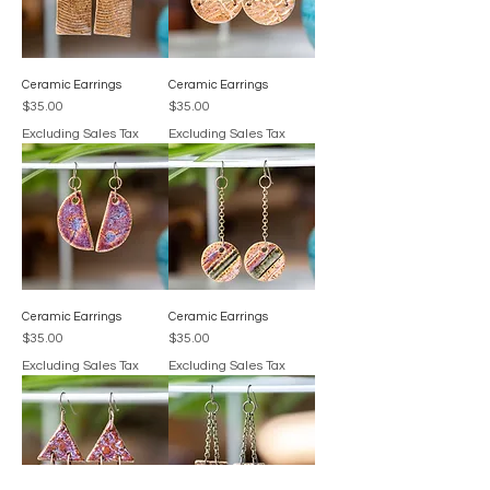
Ceramic Earrings
Ceramic Earrings
Price
Price
$35.00
$35.00
Excluding Sales Tax
Excluding Sales Tax
Ceramic Earrings
Ceramic Earrings
Price
Price
$35.00
$35.00
Excluding Sales Tax
Excluding Sales Tax