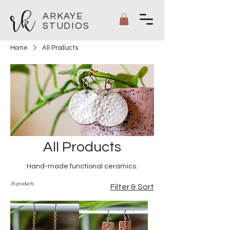
ARKAYE
STUDIOS
Home
All Products
All Products
Hand-made functional ceramics.
35 products
Filter & Sort