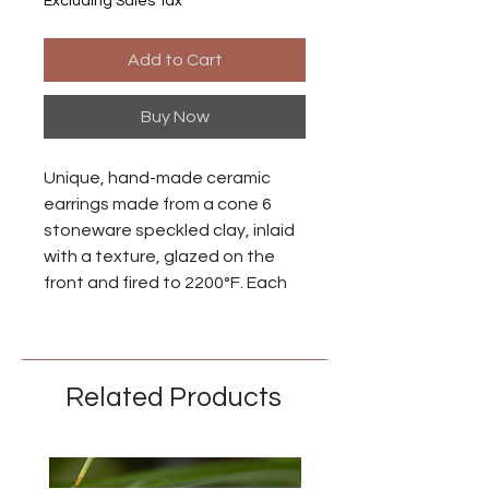
Excluding Sales Tax
Add to Cart
Buy Now
Unique, hand-made ceramic
earrings made from a cone 6
stoneware speckled clay, inlaid
with a texture, glazed on the
front and fired to 2200°F. Each
piece is individually made so
there may be small differences
between each earring.
Related Products
Ear wires are made from niobium
with an anodized brass finish.
Niobium is naturally