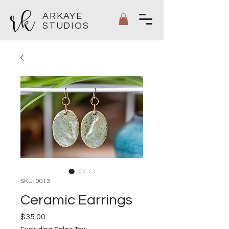
ARKAYE
STUDIOS
SKU: 0013
Ceramic Earrings
Price
$35.00