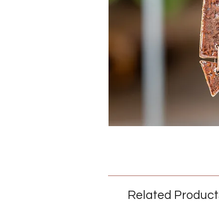
Related Product