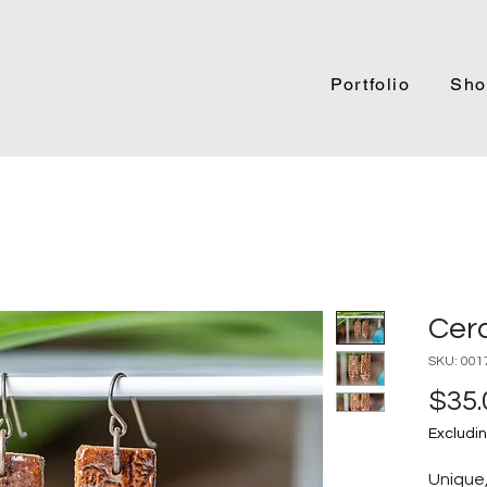
Portfolio
Sho
Cer
SKU: 001
$35.
Excludin
Unique