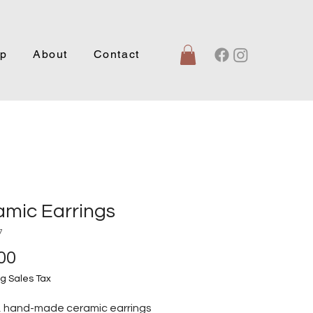
p
About
Contact
amic Earrings
7
Price
00
g Sales Tax
, hand-made ceramic earrings