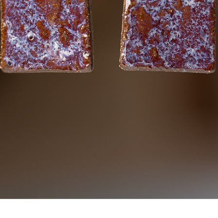
Quick View