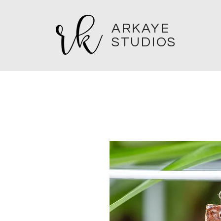
ARKAYE
STUDIOS