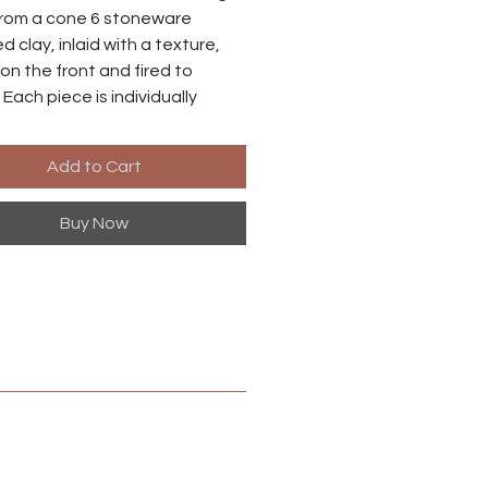
rom a cone 6 stoneware
d clay, inlaid with a texture,
on the front and fired to
 Each piece is individually
o there may be small
ences between each earring.
Add to Cart
es are made from niobium with
Buy Now
ized brass finish. Niobium is
ly hypoallergenic, suitable for
ith metal sensitivities.
 in Harrisonburg, Virginia.