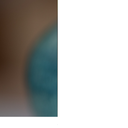
Ceramic Earrings