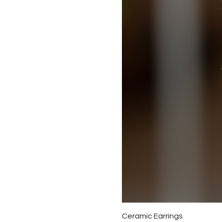
Ceramic Earrings