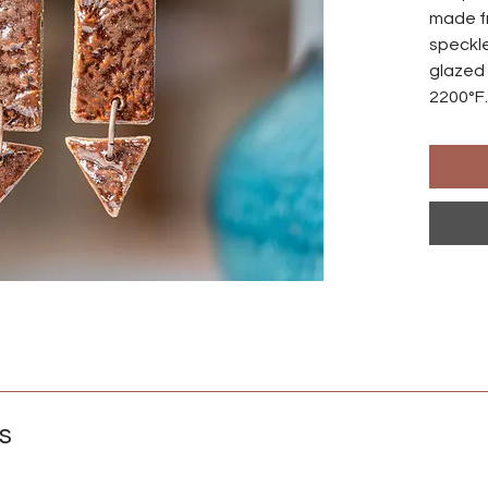
made f
speckle
glazed 
2200°F.
made s
differ
Ear wir
an anod
natural
those w
Crafted
s