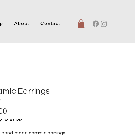
p
About
Contact
amic Earrings
3
Price
00
g Sales Tax
, hand-made ceramic earrings