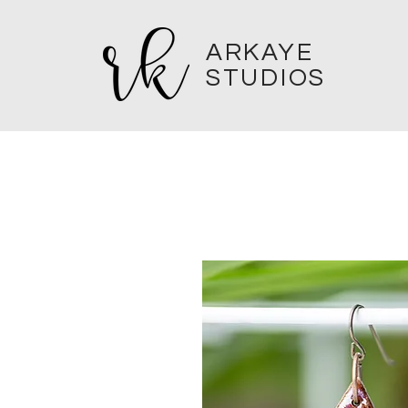
ARKAYE
STUDIOS