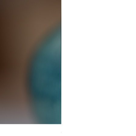
Ceramic Earrings