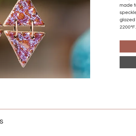
made f
speckle
glazed 
2200°F.
made s
differ
Ear wir
an anod
natural
those w
Crafted
s