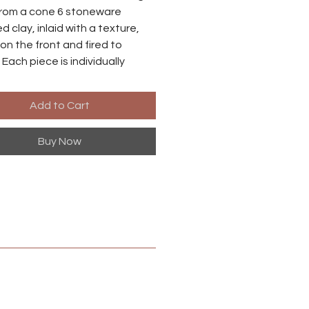
rom a cone 6 stoneware
d clay, inlaid with a texture,
on the front and fired to
 Each piece is individually
o there may be small
ences between each earring.
Add to Cart
es are made from niobium with
Buy Now
ized brass finish. Niobium is
ly hypoallergenic, suitable for
ith metal sensitivities.
 in Harrisonburg, Virginia.