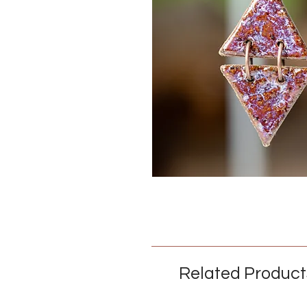
Related Product