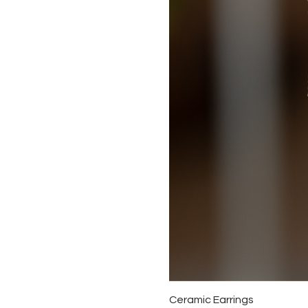
Ceramic Earrings