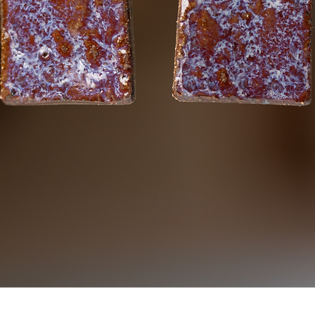
Quick View