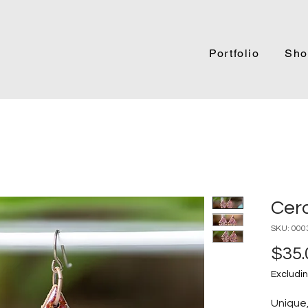
Portfolio
Sho
Cer
SKU: 000
$35.
Excludin
Unique