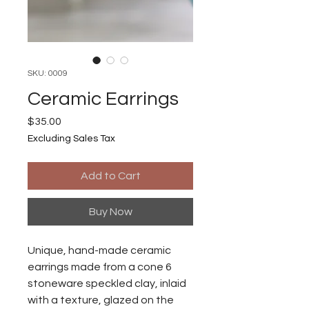
SKU: 0009
Ceramic Earrings
Price
$35.00
Excluding Sales Tax
Add to Cart
Buy Now
Unique, hand-made ceramic
earrings made from a cone 6
stoneware speckled clay, inlaid
with a texture, glazed on the