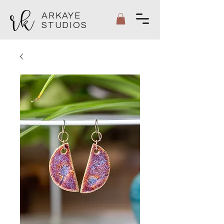
ARKAYE
STUDIOS