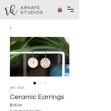
ARKAYE
STUDIOS
SKU: 0023
Ceramic Earrings
Price
$35.00