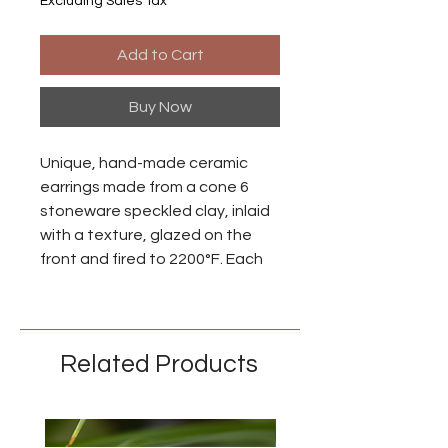
Excluding Sales Tax
Add to Cart
Buy Now
Unique, hand-made ceramic
earrings made from a cone 6
stoneware speckled clay, inlaid
with a texture, glazed on the
front and fired to 2200°F. Each
piece is individually made so
there may be small differences
between each earring.
Related Products
Ear wires are made from niobium
with an anodized brass finish.
Niobium is naturally