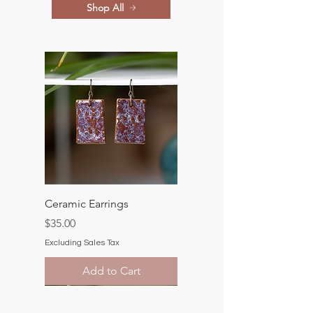
Shop All
Ceramic Earrings
Price
$35.00
Excluding Sales Tax
Add to Cart