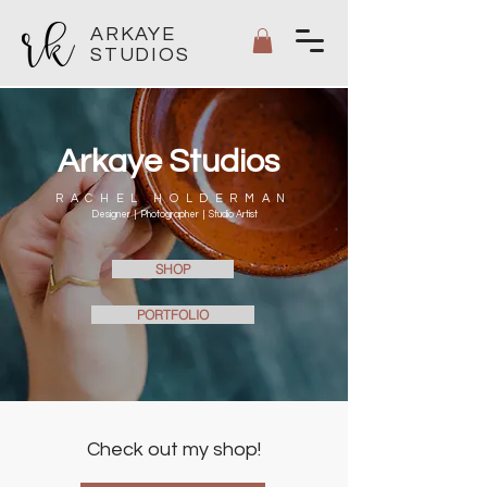
ARKAYE
STUDIOS
Arkaye Studios
RACHEL HOLDERMAN
Designer |
Photographer |
Studio Artist
SHOP
PORTFOLIO
Check out my shop!