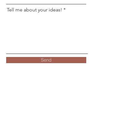
Tell me about your ideas!
Send
Location
Harrisonburg, Virginia