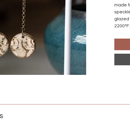
made f
speckle
glazed 
2200°F.
made s
differ
Ear wir
an anod
natural
those w
Crafted
s