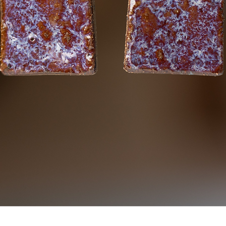
Quick View