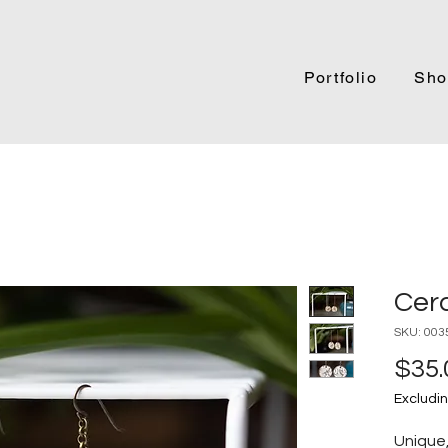
Portfolio
Sho
Cer
SKU: 003
$35.
Excludin
Unique