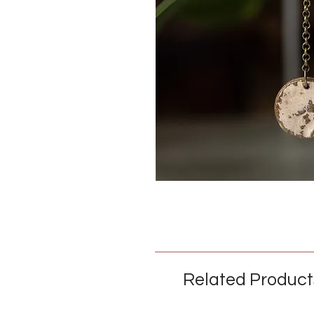
Related Product