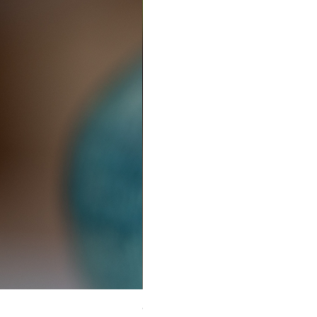
Ceramic Earrings