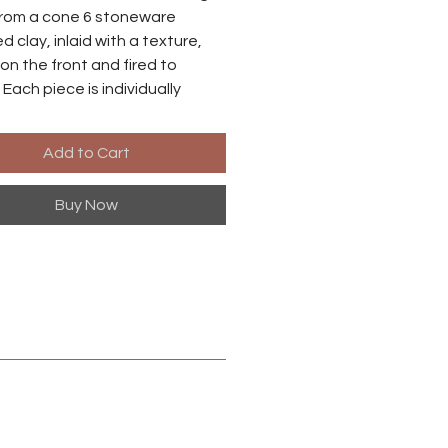
rom a cone 6 stoneware
d clay, inlaid with a texture,
on the front and fired to
 Each piece is individually
o there may be small
ences between each earring.
Add to Cart
es are made from niobium with
Buy Now
ized brass finish. Niobium is
ly hypoallergenic, suitable for
ith metal sensitivities.
 in Harrisonburg, Virginia.