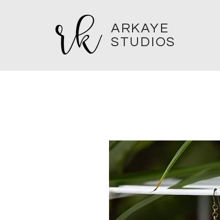
ARKAYE
STUDIOS