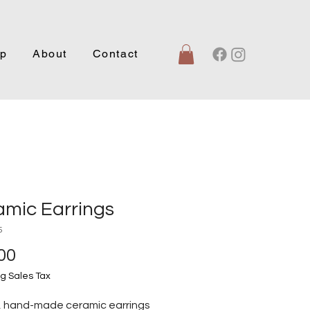
p
About
Contact
amic Earrings
5
Price
00
g Sales Tax
, hand-made ceramic earrings