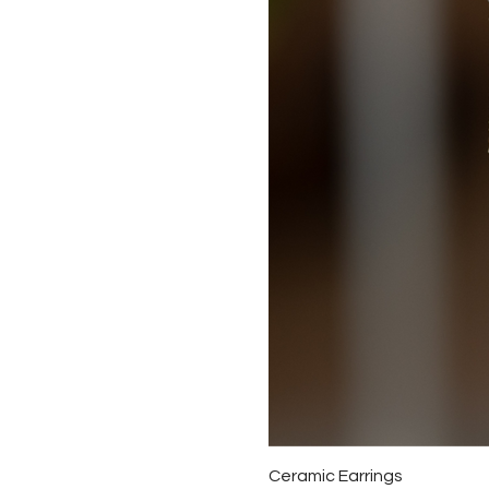
Ceramic Earrings