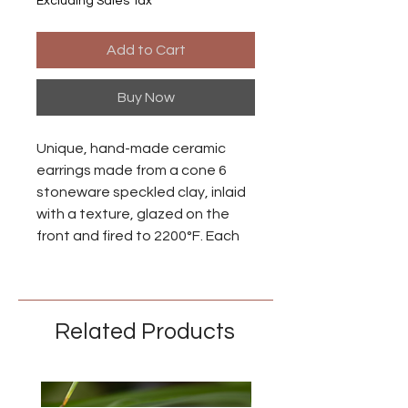
Excluding Sales Tax
Add to Cart
Buy Now
Unique, hand-made ceramic
earrings made from a cone 6
stoneware speckled clay, inlaid
with a texture, glazed on the
front and fired to 2200°F. Each
piece is individually made so
there may be small differences
between each earring.
Related Products
Ear wires are made from niobium
with an anodized brass finish.
Niobium is naturally