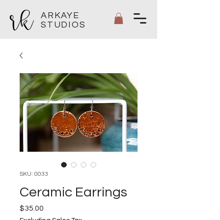
ARKAYE
STUDIOS
SKU: 0033
Ceramic Earrings
Price
$35.00