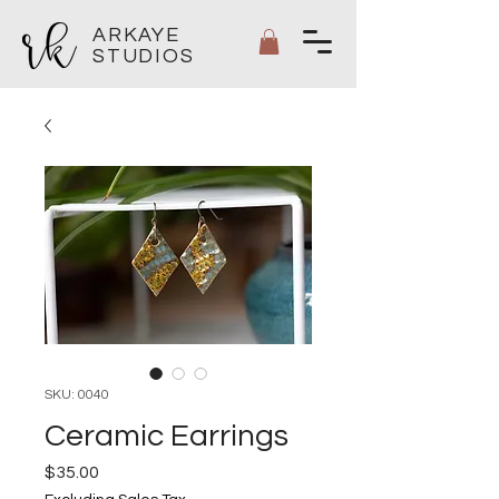
ARKAYE
STUDIOS
SKU: 0040
Ceramic Earrings
Price
$35.00