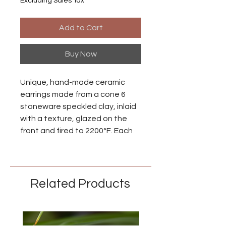
Excluding Sales Tax
Add to Cart
Buy Now
Unique, hand-made ceramic
earrings made from a cone 6
stoneware speckled clay, inlaid
with a texture, glazed on the
front and fired to 2200°F. Each
piece is individually made so
there may be small differences
between each earring.
Related Products
Ear wires are made from niobium
with an anodized brass finish.
Niobium is naturally