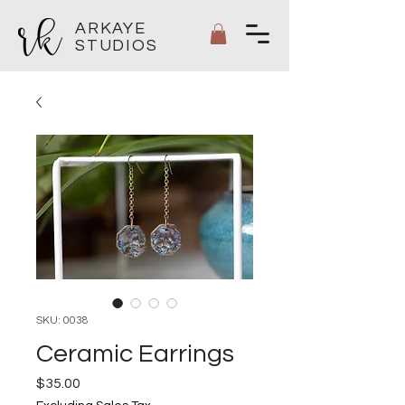
ARKAYE
STUDIOS
SKU: 0038
Ceramic Earrings
Price
$35.00