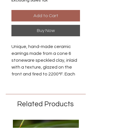
Excluding Sales Tax
Add to Cart
Buy Now
Unique, hand-made ceramic
earrings made from a cone 6
stoneware speckled clay, inlaid
with a texture, glazed on the
front and fired to 2200°F. Each
piece is individually made so
there may be small differences
between each earring.
Related Products
Ear wires are made from niobium
with an anodized brass finish.
Niobium is naturally