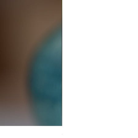
Ceramic Earrings