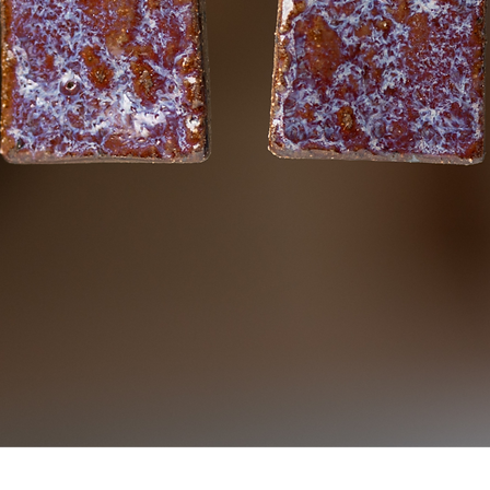
Quick View