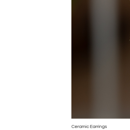
Ceramic Earrings