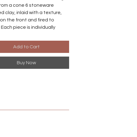
rom a cone 6 stoneware
d clay, inlaid with a texture,
on the front and fired to
 Each piece is individually
o there may be small
ences between each earring.
Add to Cart
es are made from niobium with
Buy Now
ized brass finish. Niobium is
ly hypoallergenic, suitable for
ith metal sensitivities.
 in Harrisonburg, Virginia.