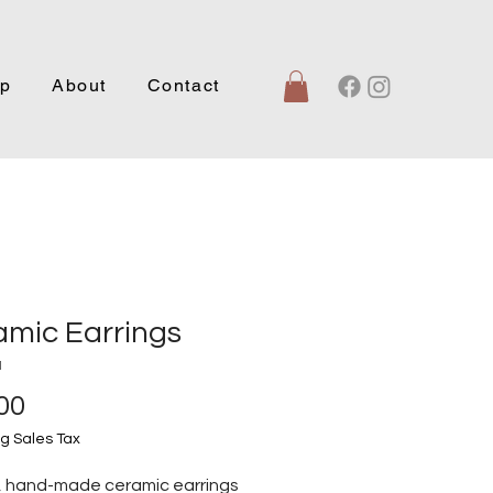
p
About
Contact
amic Earrings
1
Price
00
g Sales Tax
, hand-made ceramic earrings