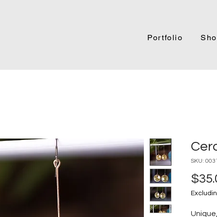
Portfolio
Sho
Cer
SKU: 003
$35.
Excludin
Unique