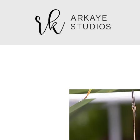
ARKAYE
STUDIOS