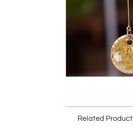
Related Product