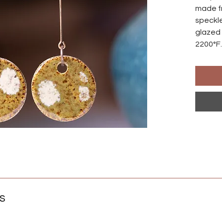
made f
speckle
glazed 
2200°F.
made s
differ
Ear wir
an anod
natural
those w
Crafted
s