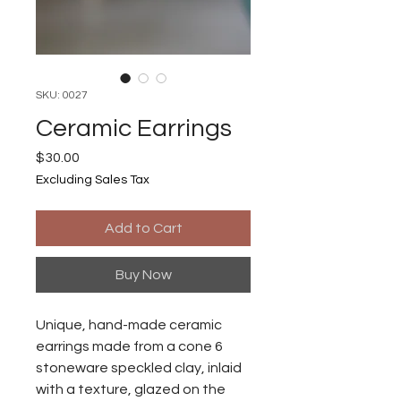
SKU: 0027
Ceramic Earrings
Price
$30.00
Excluding Sales Tax
Add to Cart
Buy Now
Unique, hand-made ceramic
earrings made from a cone 6
stoneware speckled clay, inlaid
with a texture, glazed on the