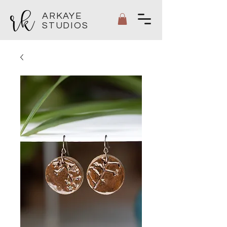
ARKAYE
STUDIOS